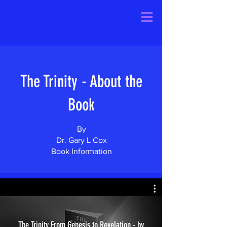
The Trinity - About the
Book
By
Dr. Gary L Cox
Book Information
The Trinity From Genesis to Revelation - by