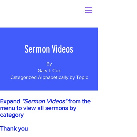
Sermon Videos
By
Gary L Cox
Categorized Alphabetically by Topic
Expand
"Sermon Videos"
from the
menu to view all sermons by
category
Thank you