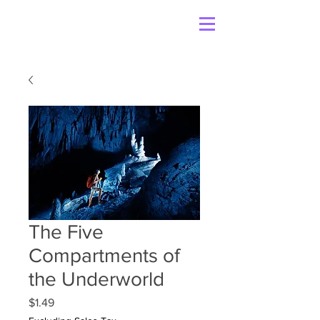
The Five
Compartments of
the Underworld
Price
$1.49