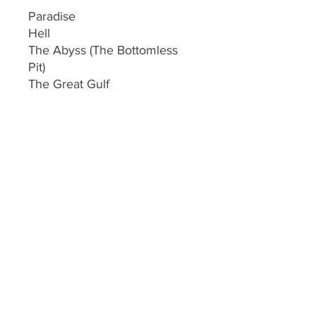
Paradise
Hell
The Abyss (The Bottomless
Pit)
The Great Gulf
The Lake of Fire
Purgatory
This ebook is loaded with tons
of scriptures validating every
statement !
© 2023 By Gary L Cox.
created by