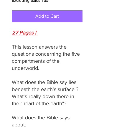
Excluding Sales Tax
Add to Cart
27 Pages !
This lesson answers the
questions concerning the five
compartments of the
underworld.
What does the Bible say lies
beneath the earth's surface ?
What's really down there in
the "heart of the earth"?
What does the Bible says
about: