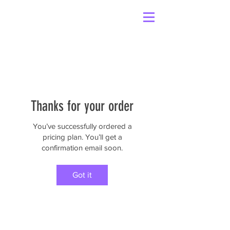
Thanks for your order
You’ve successfully ordered a
pricing plan. You’ll get a
confirmation email soon.
Got it