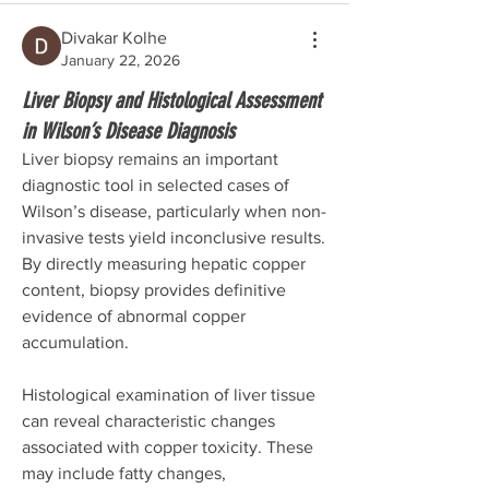
Divakar Kolhe
January 22, 2026
Liver Biopsy and Histological Assessment
in Wilson’s Disease Diagnosis
Liver biopsy remains an important 
diagnostic tool in selected cases of 
Wilson’s disease, particularly when non-
invasive tests yield inconclusive results. 
By directly measuring hepatic copper 
content, biopsy provides definitive 
evidence of abnormal copper 
accumulation.
Histological examination of liver tissue 
can reveal characteristic changes 
associated with copper toxicity. These 
may include fatty changes, 