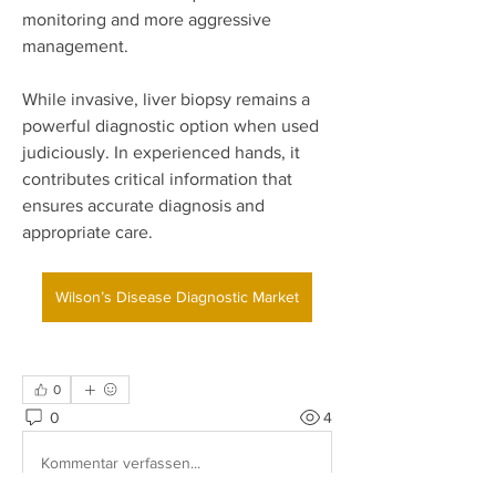
monitoring and more aggressive 
management.
While invasive, liver biopsy remains a 
powerful diagnostic option when used 
judiciously. In experienced hands, it 
contributes critical information that 
ensures accurate diagnosis and 
appropriate care.
Wilson’s Disease Diagnostic Market
0
0
4
Kommentar verfassen...