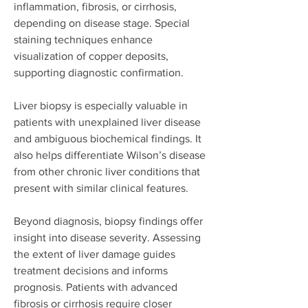
inflammation, fibrosis, or cirrhosis, 
depending on disease stage. Special 
staining techniques enhance 
visualization of copper deposits, 
supporting diagnostic confirmation.
Liver biopsy is especially valuable in 
patients with unexplained liver disease 
and ambiguous biochemical findings. It 
also helps differentiate Wilson’s disease 
from other chronic liver conditions that 
present with similar clinical features.
Beyond diagnosis, biopsy findings offer 
insight into disease severity. Assessing 
the extent of liver damage guides 
treatment decisions and informs 
prognosis. Patients with advanced 
fibrosis or cirrhosis require closer 