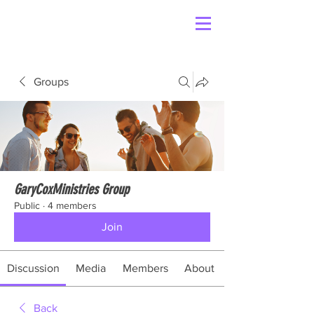
Groups
GaryCoxMinistries Group
Public
·
4 members
Join
Discussion
Media
Members
About
Back